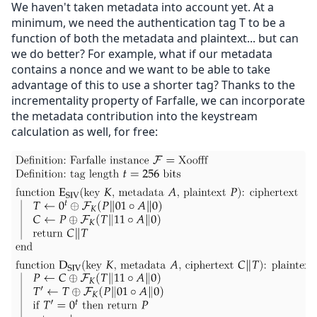
We haven't taken metadata into account yet. At a
minimum, we need the authentication tag T to be a
function of both the metadata and plaintext... but can
we do better? For example, what if our metadata
contains a nonce and we want to be able to take
advantage of this to use a shorter tag? Thanks to the
incrementality property of Farfalle, we can incorporate
the metadata contribution into the keystream
calculation as well, for free: