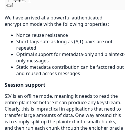
We have arrived at a powerful authenticated
encryption mode with the following properties:
Nonce reuse resistance
Short tags safe as long as (A,T) pairs are not
repeated
Optimal support for metadata-only and plaintext-
only messages
Static metadata contribution can be factored out
and reused across messages
Session support
SIV is an offline mode, meaning it needs to read the
entire plaintext before it can produce any keystream.
Clearly, this is impractical in applications that need to
transfer large amounts of data. One way around this
is to simply split up the plaintext into small chunks,
and then run each chunk through the encipher oracle