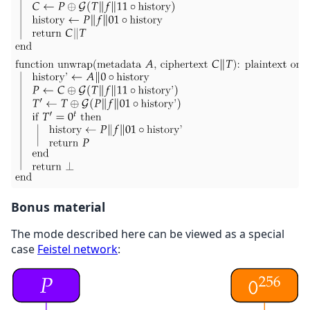
Bonus material
The mode described here can be viewed as a special
case
Feistel network
: