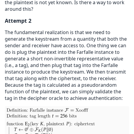
the plaintext is not yet known. Is there a way to work
around this?
Attempt 2
The fundamental realization is that we need to
generate the keystream from a quantity that both the
sender and receiver have access to. One thing we can
do is plug the plaintext into the Farfalle instance to
generate a short non-invertible representative value
(i.e., a tag), and then plug that tag into the Farfalle
instance to produce the keystream. We then transmit
that tag along with the ciphertext, to the receiver.
Because the tag is calculated as a pseudorandom
function of the plaintext, we can simply validate the
tag in the decipher oracle to achieve authentication: