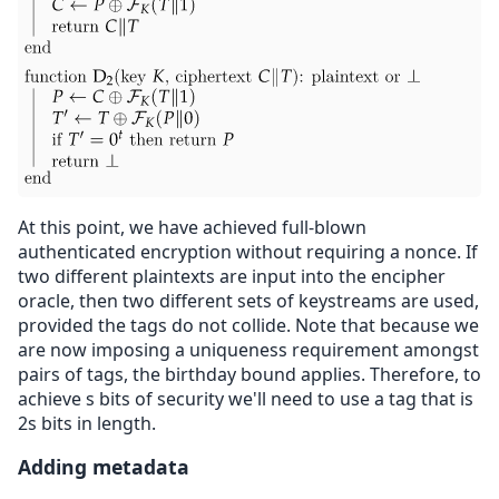
At this point, we have achieved full-blown
authenticated encryption without requiring a nonce. If
two different plaintexts are input into the encipher
oracle, then two different sets of keystreams are used,
provided the tags do not collide. Note that because we
are now imposing a uniqueness requirement amongst
pairs of tags, the birthday bound applies. Therefore, to
achieve s bits of security we'll need to use a tag that is
2s bits in length.
Adding metadata