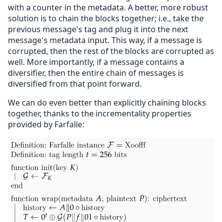
with a counter in the metadata. A better, more robust
solution is to chain the blocks together; i.e., take the
previous message's tag and plug it into the next
message's metadata input. This way, if a message is
corrupted, then the rest of the blocks are corrupted as
well. More importantly, if a message contains a
diversifier, then the entire chain of messages is
diversified from that point forward.
We can do even better than explicitly chaining blocks
together, thanks to the incrementality properties
provided by Farfalle: