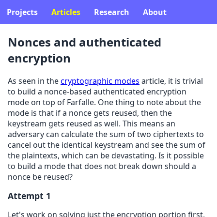
Projects
Articles
Research
About
Nonces and authenticated
encryption
As seen in the
cryptographic modes
article, it is trivial
to build a nonce-based authenticated encryption
mode on top of Farfalle. One thing to note about the
mode is that if a nonce gets reused, then the
keystream gets reused as well. This means an
adversary can calculate the sum of two ciphertexts to
cancel out the identical keystream and see the sum of
the plaintexts, which can be devastating. Is it possible
to build a mode that does not break down should a
nonce be reused?
Attempt 1
Let's work on solving just the encryption portion first.