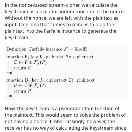
In the nonce-based stream cipher, we calculate the
keystream as a pseudorandom function of the nonce.
Without the nonce, we are left with the plaintext as
input. One idea that comes to mind is to plug the
plaintext into the Farfalle instance to generate the
keystream:
Now, the keystream is a pseudorandom function of
the plaintext. This would seem to solve the problem of
not having a nonce. Embarrassingly, however, the
receiver has no way of calculating the keystream since