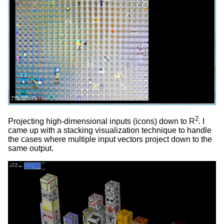
2
Projecting high-dimensional inputs (icons) down to R
. I
came up with a stacking visualization technique to handle
the cases where multiple input vectors project down to the
same output.