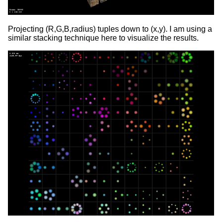
Projecting (R,G,B,radius) tuples down to (x,y). I am using a
similar stacking technique here to visualize the results.