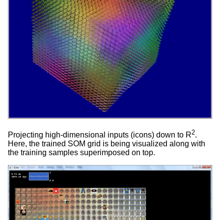
2
Projecting high-dimensional inputs (icons) down to R
.
Here, the trained SOM grid is being visualized along with
the training samples superimposed on top.