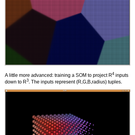
4
A little more advanced: training a SOM to project R
inputs
3
down to R
. The inputs represent (R,G,B,radius) tuples.