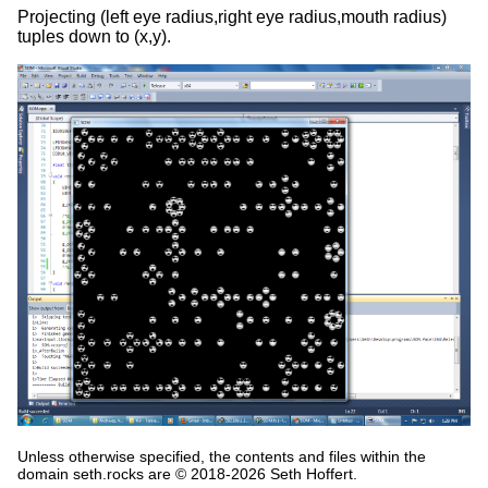
Projecting (left eye radius,right eye radius,mouth radius)
tuples down to (x,y).
Unless otherwise specified, the contents and files within the
domain seth.rocks are © 2018-2026 Seth Hoffert.