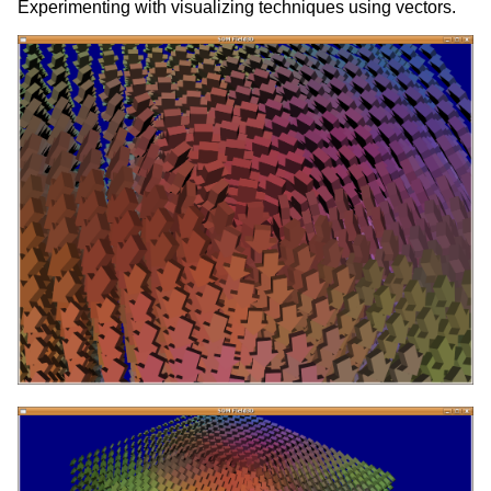
Experimenting with visualizing techniques using vectors.