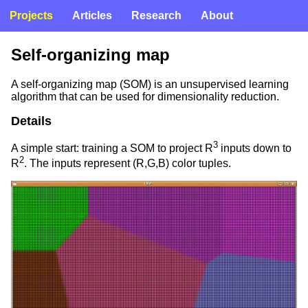
Projects
Articles
Research
About
Self-organizing map
A self-organizing map (SOM) is an unsupervised learning
algorithm that can be used for dimensionality reduction.
Details
3
A simple start: training a SOM to project R
inputs down to
2
R
. The inputs represent (R,G,B) color tuples.