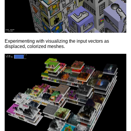
Experimenting with visualizing the input vectors as
displaced, colorized meshes.