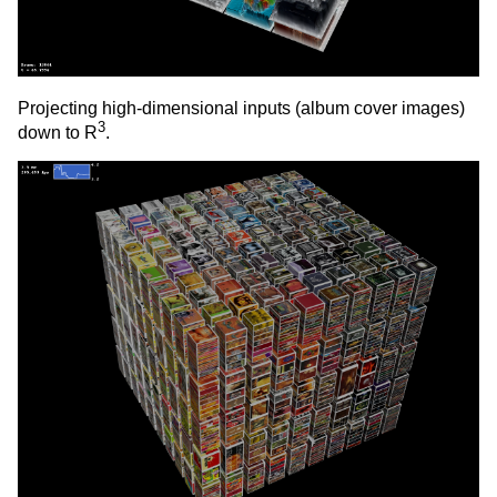
Projecting high-dimensional inputs (album cover images)
3
down to R
.